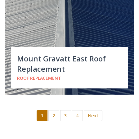
Mount Gravatt East Roof
Replacement
ROOF REPLACEMENT
1
2
3
4
Next