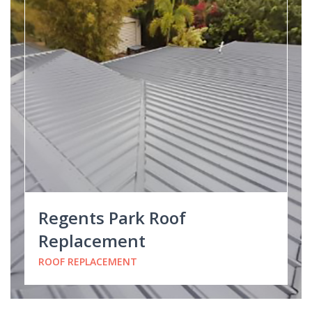
Regents Park Roof
Replacement
ROOF REPLACEMENT