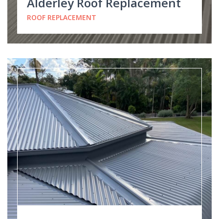
Alderley Roof Replacement
ROOF REPLACEMENT