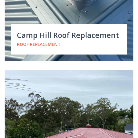
Camp Hill Roof Replacement
ROOF REPLACEMENT