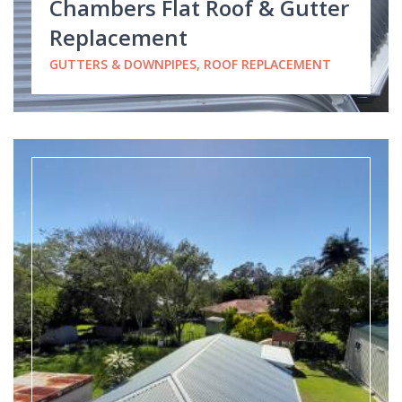
Chambers Flat Roof & Gutter
Replacement
GUTTERS & DOWNPIPES, ROOF REPLACEMENT