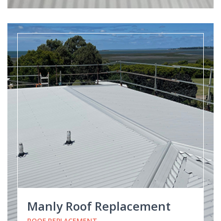
Manly Roof Replacement
ROOF REPLACEMENT