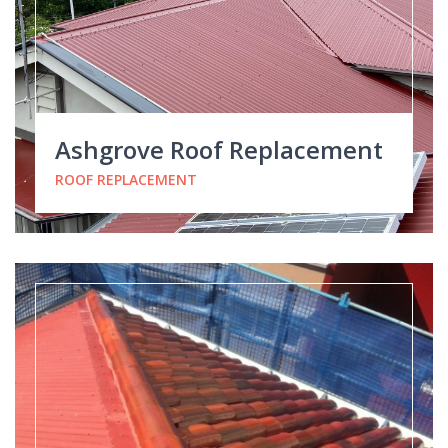
Ashgrove Roof Replacement
ROOF REPLACEMENT