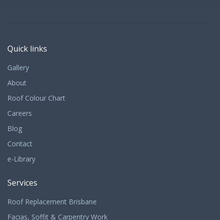
Quick links
Gallery
About
Roof Colour Chart
Careers
Blog
Contact
e-Library
Services
Roof Replacement Brisbane
Facias, Soffit & Carpentry Work