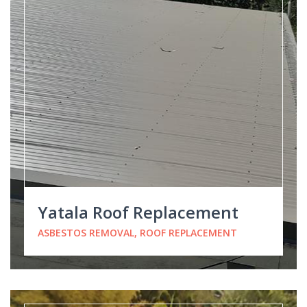
Yatala Roof Replacement
ASBESTOS REMOVAL, ROOF REPLACEMENT