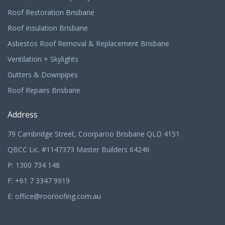
Roof Restoration Brisbane
Roof Insulation Brisbane
Asbestos Roof Removal & Replacement Brisbane
Ventilation + Skylights
Gutters & Downpipes
Roof Repairs Brisbane
Address
79 Cambridge Street, Coorparoo Brisbane QLD 4151
QBCC Lic. #1147373 Master Builders 64246
P:
1300 734 148
F: +61 7 3347 9919
E:
office@rooroofing.com.au