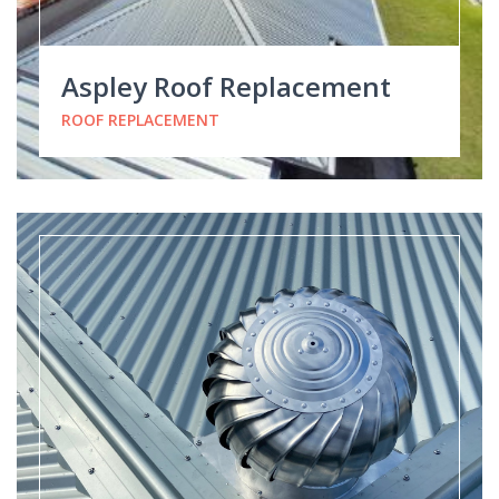
Aspley Roof Replacement
ROOF REPLACEMENT