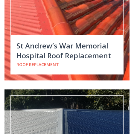
St Andrew’s War Memorial
Hospital Roof Replacement
ROOF REPLACEMENT