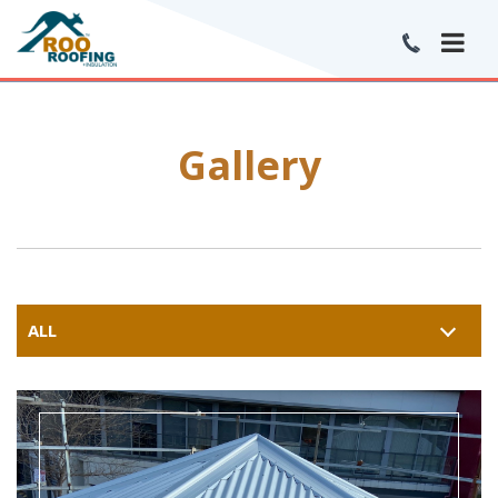
Gallery