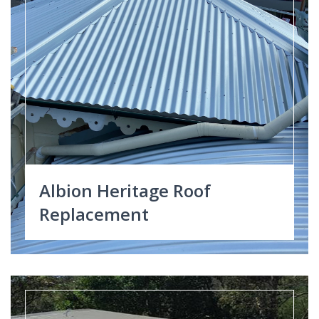
Albion Heritage Roof
Replacement