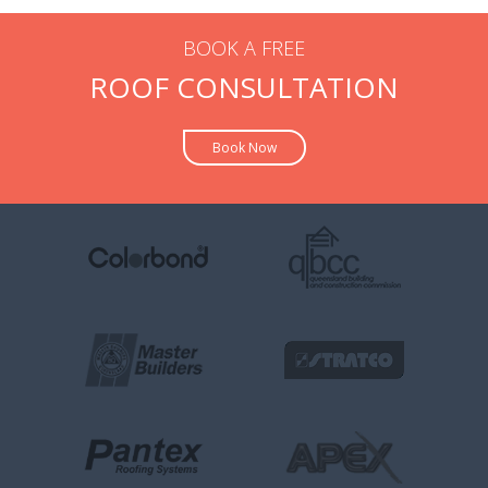
BOOK A FREE
ROOF CONSULTATION