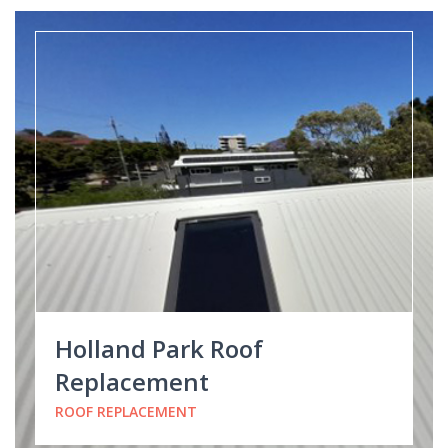
Holland Park Roof
Replacement
ROOF REPLACEMENT