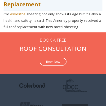
Replacement
Old
asbestos
sheeting not only shows its age but it’s also a
health and safety hazard. This Annerley property received a
full roof replacement with new metal sheeting.
BOOK A FREE
ROOF CONSULTATION