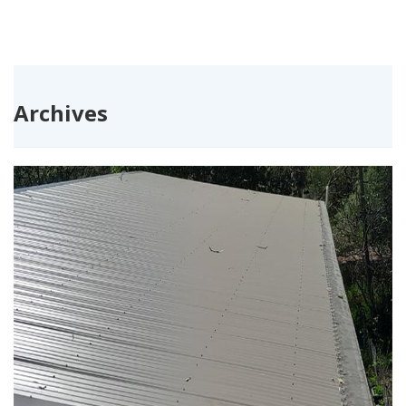
Archives