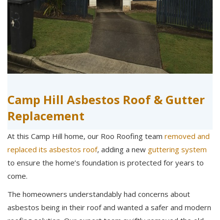
Camp Hill Asbestos Roof & Gutter
Replacement
At this Camp Hill home, our Roo Roofing team
removed and
replaced its asbestos roof
, adding a new
guttering system
to ensure the home’s foundation is protected for years to
come.
The homeowners understandably had concerns about
asbestos being in their roof and wanted a safer and modern