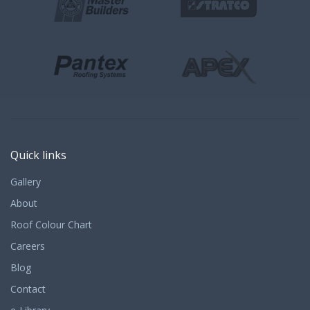
Quick links
Gallery
About
Roof Colour Chart
Careers
Blog
Contact