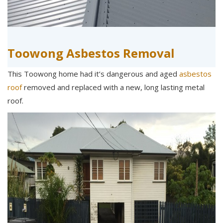
Toowong Asbestos Removal
This Toowong home had it’s dangerous and aged
asbestos
roof
removed and replaced with a new, long lasting metal
roof.