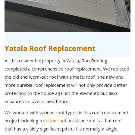
Yatala Roof Replacement
At this residential property in Yatala, Roo Roofing
completed a comprehensive roof replacement. We replaced
the old and worn-out roof with a metal roof. The new and
more durable roof replacement will not only provide better
protection to the house against the elements but also
enhances its overall aesthetics.
We worked with various roof types in this roof replacement
project including a
skillion roof
. A skillion roof is a flat roof
that has a visibly significant pitch. It is normally a single