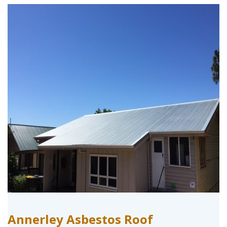
Annerley Asbestos Roof