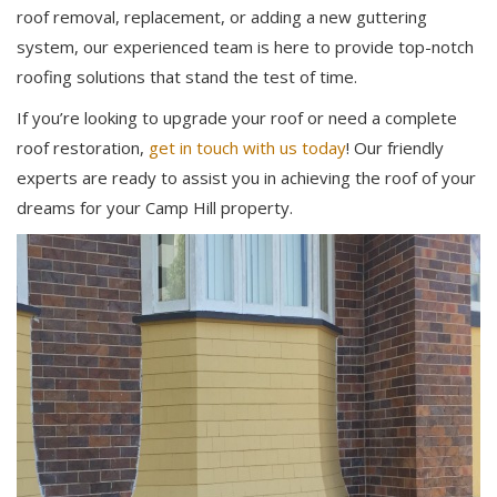
roof removal, replacement, or adding a new guttering
system, our experienced team is here to provide top-notch
roofing solutions that stand the test of time.
If you’re looking to upgrade your roof or need a complete
roof restoration,
get in touch with us today
! Our friendly
experts are ready to assist you in achieving the roof of your
dreams for your Camp Hill property.