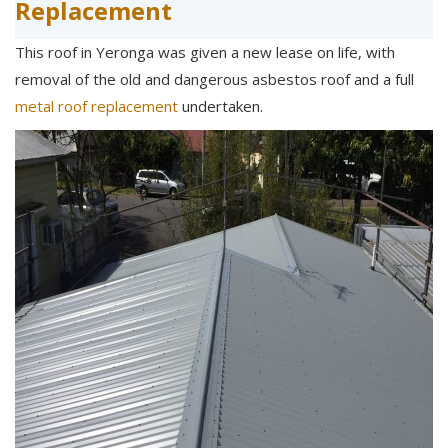
Replacement
This roof in Yeronga was given a new lease on life, with
removal of the old and dangerous asbestos roof and a full
metal roof replacement
undertaken.