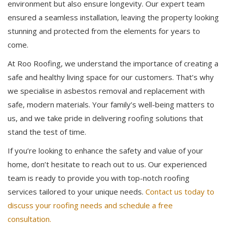
environment but also ensure longevity. Our expert team
ensured a seamless installation, leaving the property looking
stunning and protected from the elements for years to
come.
At Roo Roofing, we understand the importance of creating a
safe and healthy living space for our customers. That’s why
we specialise in asbestos removal and replacement with
safe, modern materials. Your family’s well-being matters to
us, and we take pride in delivering roofing solutions that
stand the test of time.
If you’re looking to enhance the safety and value of your
home, don’t hesitate to reach out to us. Our experienced
team is ready to provide you with top-notch roofing
services tailored to your unique needs.
Contact us today to
discuss your roofing needs and schedule a free
consultation.