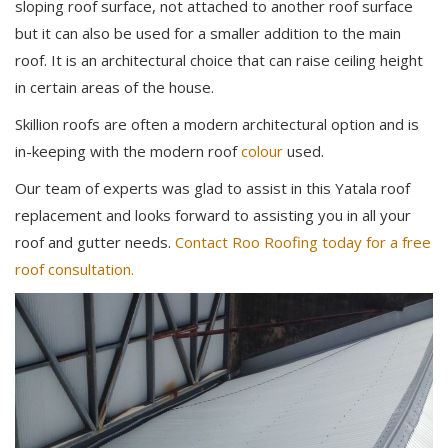
sloping roof surface, not attached to another roof surface
but it can also be used for a smaller addition to the main
roof. It is an architectural choice that can raise ceiling height
in certain areas of the house.
Skillion roofs are often a modern architectural option and is
in-keeping with the modern roof
colour
used.
Our team of experts was glad to assist in this Yatala roof
replacement and looks forward to assisting you in all your
roof and gutter needs.
Contact Roo Roofing today for a free
roof consultation.