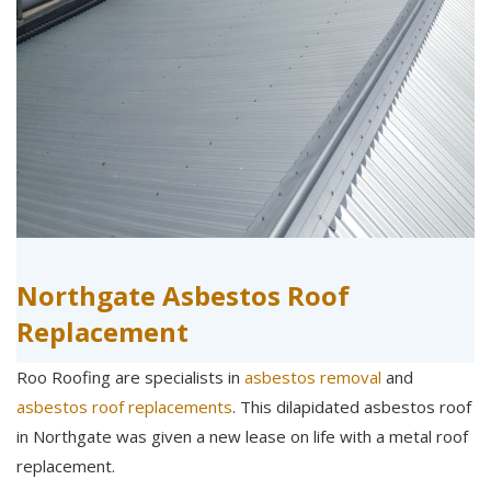
Northgate Asbestos Roof
Replacement
Roo Roofing are specialists in
asbestos removal
and
asbestos roof replacements
. This dilapidated asbestos roof
in Northgate was given a new lease on life with a metal roof
replacement.