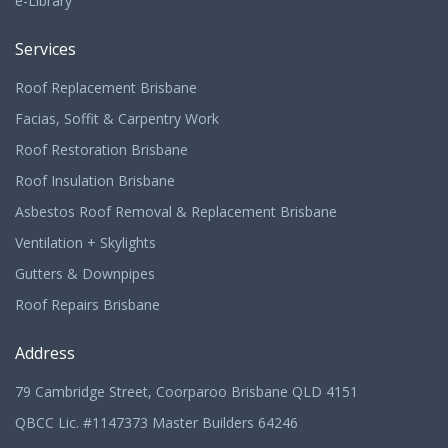
e-Library
Services
Roof Replacement Brisbane
Facias, Soffit & Carpentry Work
Roof Restoration Brisbane
Roof Insulation Brisbane
Asbestos Roof Removal & Replacement Brisbane
Ventilation + Skylights
Gutters & Downpipes
Roof Repairs Brisbane
Address
79 Cambridge Street, Coorparoo Brisbane QLD 4151
QBCC Lic. #1147373 Master Builders 64246