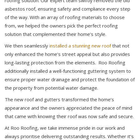
roofing solution. Our expert team swiftly removed the old
asbestos roof, ensuring safety and compliance every step
of the way. With an array of roofing materials to choose
from, we helped the owners pick the perfect roofing
solution that complemented their home’s style.
We then seamlessly
installed a stunning new roof
that not
only enhanced the home’s street appeal but also provides
long-lasting protection from the elements. Roo Roofing
additionally installed a well-functioning guttering system to
ensure proper water drainage and protect the foundation of
the property from potential water damage.
The new roof and gutters transformed the home’s
appearance and the owners appreciated the peace of mind
that came with knowing their roof was now safe and secure.
At Roo Roofing, we take immense pride in our work and
always prioritise delivering outstanding results. Whether it’s