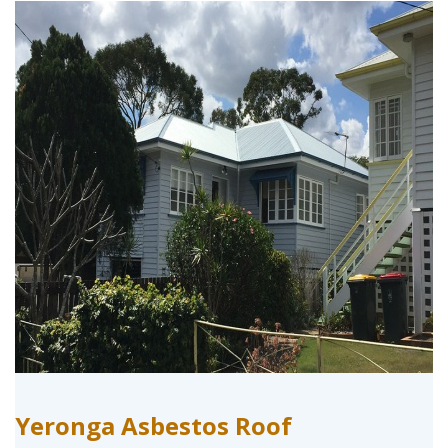
Yeronga Asbestos Roof