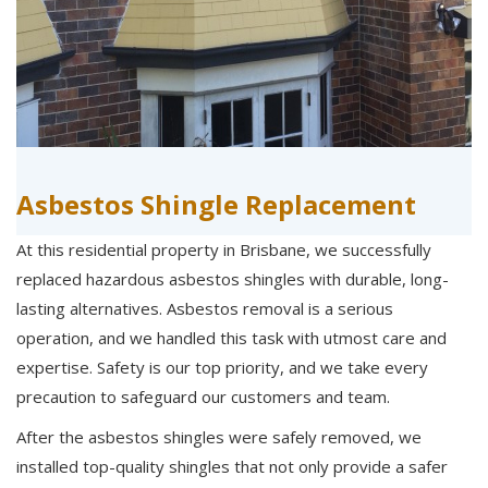
Asbestos Shingle Replacement
At this residential property in Brisbane, we successfully
replaced hazardous asbestos shingles with durable, long-
lasting alternatives. Asbestos removal is a serious
operation, and we handled this task with utmost care and
expertise. Safety is our top priority, and we take every
precaution to safeguard our customers and team.
After the asbestos shingles were safely removed, we
installed top-quality shingles that not only provide a safer