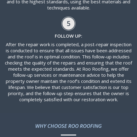
and to the highest standards, using the best materials and
techniques available.
5
FOLLOW UP:
After the repair work is completed, a post-repair inspection
is conducted to ensure that all issues have been addressed
and the roof is in optimal condition. This follow-up includes
checking the quality of the repairs and ensuring that the roof
meets the expected standards. At Roo Roofing, we offer
follow-up services or maintenance advice to help the
property owner maintain the roof’s condition and extend its
lifespan. We believe that customer satisfaction is our top
priority, and the follow-up step ensures that the owner is
completely satisfied with our restoration work.
WHY CHOOSE ROO ROOFING