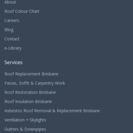
About
Roof Colour Chart
Careers
Blog
Contact
e-Library
Services
Roof Replacement Brisbane
Facias, Soffit & Carpentry Work
Roof Restoration Brisbane
Roof Insulation Brisbane
Asbestos Roof Removal & Replacement Brisbane
Ventilation + Skylights
Gutters & Downpipes