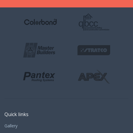
Quick links
Gallery