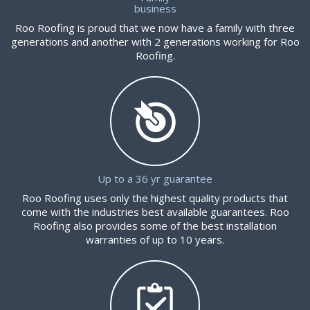
business
Roo Roofing is proud that we now have a family with three
generations and another with 2 generations working for Roo
Roofing.
Up to a 36 yr guarantee
Roo Roofing uses only the highest quality products that
come with the industries best available guarantees. Roo
Roofing also provides some of the best installation
warranties of up to 10 years.