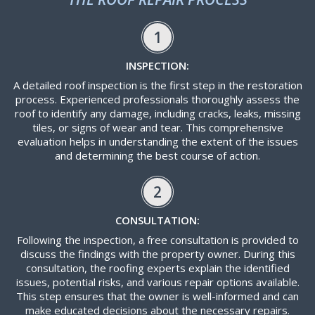
1
INSPECTION:
A detailed roof inspection is the first step in the restoration
process. Experienced professionals thoroughly assess the
roof to identify any damage, including cracks, leaks, missing
tiles, or signs of wear and tear. This comprehensive
evaluation helps in understanding the extent of the issues
and determining the best course of action.
2
CONSULTATION:
Following the inspection, a free consultation is provided to
discuss the findings with the property owner. During this
consultation, the roofing experts explain the identified
issues, potential risks, and various repair options available.
This step ensures that the owner is well-informed and can
make educated decisions about the necessary repairs.