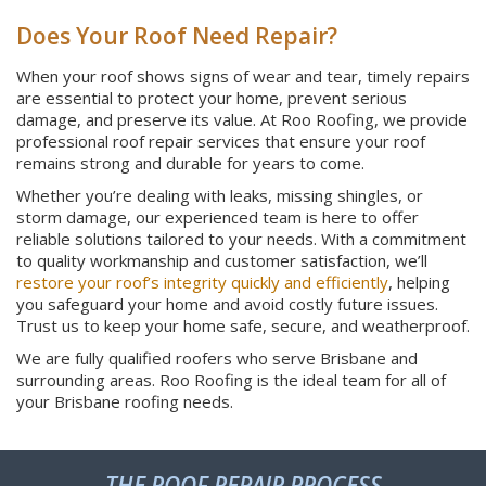
Does Your Roof Need Repair?
When your roof shows signs of wear and tear, timely repairs
are essential to protect your home, prevent serious
damage, and preserve its value. At Roo Roofing, we provide
professional roof repair services that ensure your roof
remains strong and durable for years to come.
Whether you’re dealing with leaks, missing shingles, or
storm damage, our experienced team is here to offer
reliable solutions tailored to your needs. With a commitment
to quality workmanship and customer satisfaction, we’ll
restore your roof’s integrity quickly and efficiently
, helping
you safeguard your home and avoid costly future issues.
Trust us to keep your home safe, secure, and weatherproof.
We are fully qualified roofers who serve Brisbane and
surrounding areas. Roo Roofing is the ideal team for all of
your Brisbane roofing needs.
THE ROOF REPAIR PROCESS