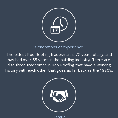
Generations of experience
The oldest Roo Roofing tradesman is 72 years of age and
has had over 55 years in the building industry. There are
also three tradesman in Roo Roofing that have a working
history with each other that goes as far back as the 1980’s.
Family