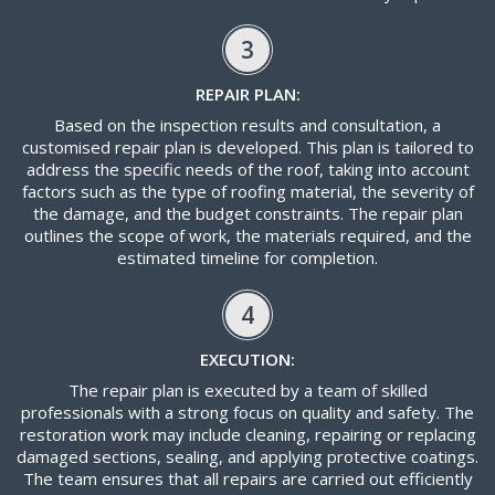
3
REPAIR PLAN:
Based on the inspection results and consultation, a
customised repair plan is developed. This plan is tailored to
address the specific needs of the roof, taking into account
factors such as the type of roofing material, the severity of
the damage, and the budget constraints. The repair plan
outlines the scope of work, the materials required, and the
estimated timeline for completion.
4
EXECUTION:
The repair plan is executed by a team of skilled
professionals with a strong focus on quality and safety. The
restoration work may include cleaning, repairing or replacing
damaged sections, sealing, and applying protective coatings.
The team ensures that all repairs are carried out efficiently