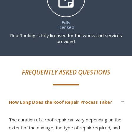
Fully
licensed
Roo Roofing is fully licensed for the works and services
provided.
FREQUENTLY ASKED QUESTIONS
How Long Does the Roof Repair Process Take?
The duration of a roof repair can vary depending on the
extent of the damage, the type of repair required, and