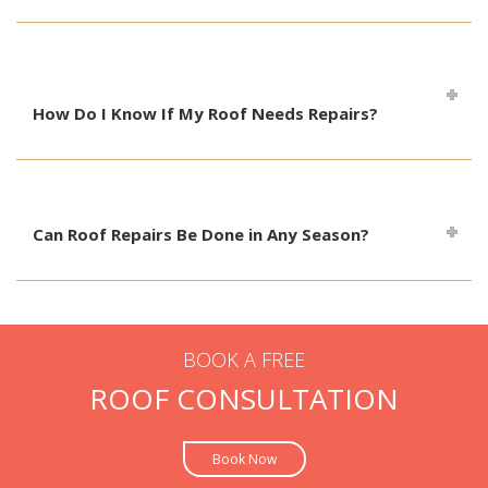
How Do I Know If My Roof Needs Repairs?
Can Roof Repairs Be Done in Any Season?
BOOK A FREE
ROOF CONSULTATION