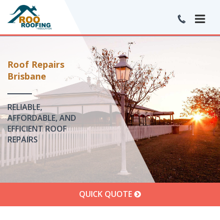
Roof Repairs
Brisbane
RELIABLE,
AFFORDABLE, AND
EFFICIENT ROOF
REPAIRS
QUICK QUOTE