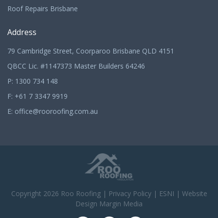
Roof Repairs Brisbane
Address
79 Cambridge Street, Coorparoo Brisbane QLD 4151
QBCC Lic. #1147373 Master Builders 64246
P:
1300 734 148
F: +61 7 3347 9919
E:
office@rooroofing.com.au
Copyright 2026
Roo Roofing
|
Privacy Policy
|
ESNI
|
Website
Design Margin Media