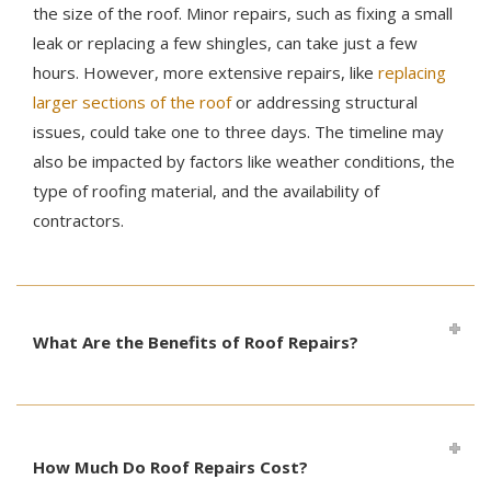
the size of the roof. Minor repairs, such as fixing a small
leak or replacing a few shingles, can take just a few
hours. However, more extensive repairs, like
replacing
larger sections of the roof
or addressing structural
issues, could take one to three days. The timeline may
also be impacted by factors like weather conditions, the
type of roofing material, and the availability of
contractors.
What Are the Benefits of Roof Repairs?
How Much Do Roof Repairs Cost?