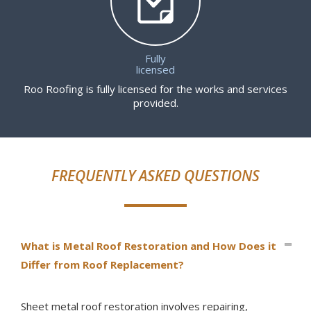
Fully
licensed
Roo Roofing is fully licensed for the works and services
provided.
FREQUENTLY ASKED QUESTIONS
What is Metal Roof Restoration and How Does it
Differ from Roof Replacement?
Sheet metal roof restoration involves repairing,