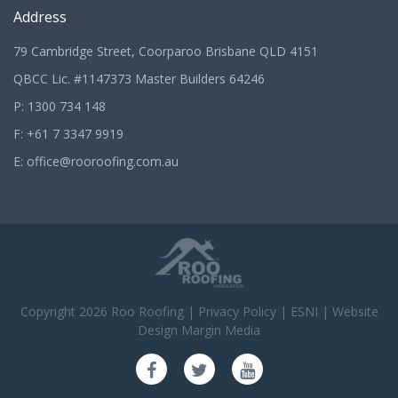
Address
79 Cambridge Street, Coorparoo Brisbane QLD 4151
QBCC Lic. #1147373 Master Builders 64246
P:
1300 734 148
F: +61 7 3347 9919
E:
office@rooroofing.com.au
Copyright 2026
Roo Roofing
|
Privacy Policy
|
ESNI
|
Website
Design Margin Media