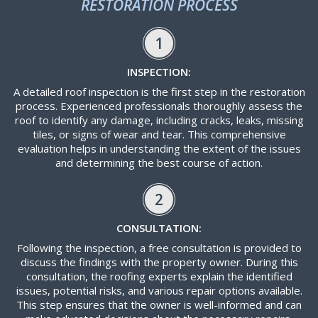
RESTORATION PROCESS
1
INSPECTION:
A detailed roof inspection is the first step in the restoration
process. Experienced professionals thoroughly assess the
roof to identify any damage, including cracks, leaks, missing
tiles, or signs of wear and tear. This comprehensive
evaluation helps in understanding the extent of the issues
and determining the best course of action.
2
CONSULTATION:
Following the inspection, a free consultation is provided to
discuss the findings with the property owner. During this
consultation, the roofing experts explain the identified
issues, potential risks, and various repair options available.
This step ensures that the owner is well-informed and can