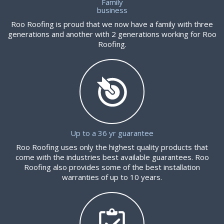
Family
business
Roo Roofing is proud that we now have a family with three
generations and another with 2 generations working for Roo
Roofing.
Up to a 36 yr guarantee
Roo Roofing uses only the highest quality products that
come with the industries best available guarantees. Roo
Roofing also provides some of the best installation
warranties of up to 10 years.