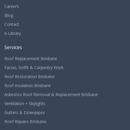
Careers
Blog
Contact
e-Library
Services
Roof Replacement Brisbane
Facias, Soffit & Carpentry Work
Roof Restoration Brisbane
Roof Insulation Brisbane
Asbestos Roof Removal & Replacement Brisbane
Ventilation + Skylights
Gutters & Downpipes
Roof Repairs Brisbane