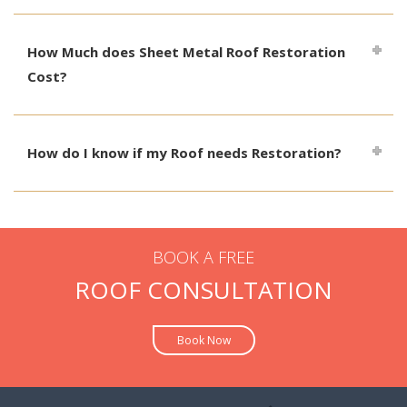
How Much does Sheet Metal Roof Restoration
Cost?
How do I know if my Roof needs Restoration?
BOOK A FREE
ROOF CONSULTATION