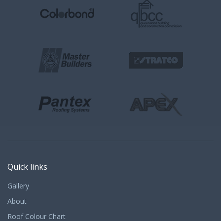
Quick links
Gallery
About
Roof Colour Chart