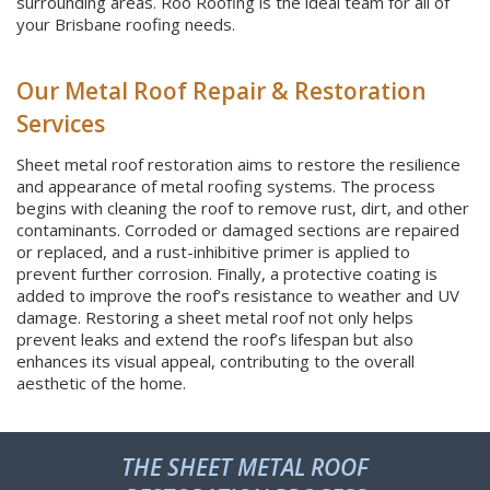
surrounding areas. Roo Roofing is the ideal team for all of
your Brisbane roofing needs.
Our Metal Roof Repair & Restoration
Services
Sheet metal roof restoration aims to restore the resilience
and appearance of metal roofing systems. The process
begins with cleaning the roof to remove rust, dirt, and other
contaminants. Corroded or damaged sections are repaired
or replaced, and a rust-inhibitive primer is applied to
prevent further corrosion. Finally, a protective coating is
added to improve the roof’s resistance to weather and UV
damage. Restoring a sheet metal roof not only helps
prevent leaks and extend the roof’s lifespan but also
enhances its visual appeal, contributing to the overall
aesthetic of the home.
THE SHEET METAL ROOF