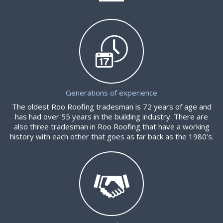
Generations of experience
The oldest Roo Roofing tradesman is 72 years of age and
has had over 55 years in the building industry. There are
also three tradesman in Roo Roofing that have a working
history with each other that goes as far back as the 1980’s.