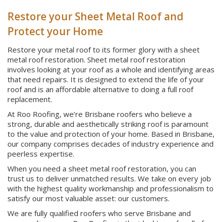
Restore your Sheet Metal Roof and
Protect your Home
Restore your metal roof to its former glory with a sheet
metal roof restoration. Sheet metal roof restoration
involves looking at your roof as a whole and identifying areas
that need repairs. It is designed to extend the life of your
roof and is an affordable alternative to doing a full roof
replacement.
At Roo Roofing, we’re Brisbane roofers who believe a
strong, durable and aesthetically striking roof is paramount
to the value and protection of your home. Based in Brisbane,
our company comprises decades of industry experience and
peerless expertise.
When you need a sheet metal roof restoration, you can
trust us to deliver unmatched results. We take on every job
with the highest quality workmanship and professionalism to
satisfy our most valuable asset: our customers.
We are fully qualified roofers who serve Brisbane and