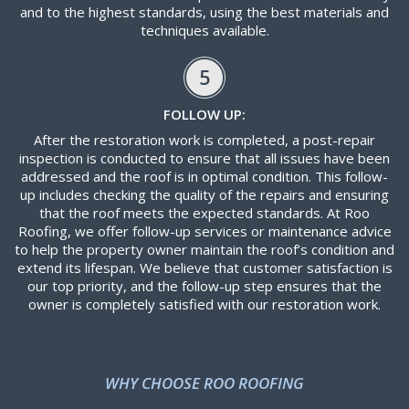
and to the highest standards, using the best materials and
techniques available.
5
FOLLOW UP:
After the restoration work is completed, a post-repair
inspection is conducted to ensure that all issues have been
addressed and the roof is in optimal condition. This follow-
up includes checking the quality of the repairs and ensuring
that the roof meets the expected standards. At Roo
Roofing, we offer follow-up services or maintenance advice
to help the property owner maintain the roof’s condition and
extend its lifespan. We believe that customer satisfaction is
our top priority, and the follow-up step ensures that the
owner is completely satisfied with our restoration work.
WHY CHOOSE ROO ROOFING