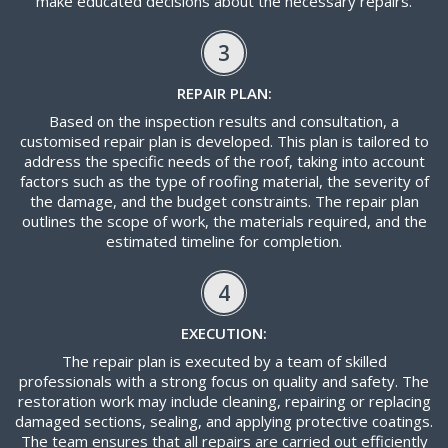
make educated decisions about the necessary repairs.
3
REPAIR PLAN:
Based on the inspection results and consultation, a
customised repair plan is developed. This plan is tailored to
address the specific needs of the roof, taking into account
factors such as the type of roofing material, the severity of
the damage, and the budget constraints. The repair plan
outlines the scope of work, the materials required, and the
estimated timeline for completion.
4
EXECUTION:
The repair plan is executed by a team of skilled
professionals with a strong focus on quality and safety. The
restoration work may include cleaning, repairing or replacing
damaged sections, sealing, and applying protective coatings.
The team ensures that all repairs are carried out efficiently