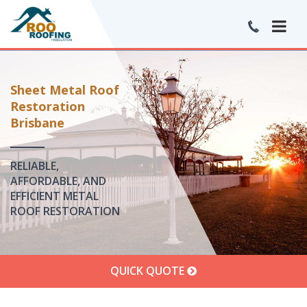
Sheet Metal Roof
Restoration
Brisbane
RELIABLE,
AFFORDABLE, AND
EFFICIENT METAL
ROOF RESTORATION
QUICK QUOTE