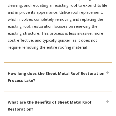
cleaning, and recoating an existing roof to extend its life
and improve its appearance. Unlike roof replacement,
which involves completely removing and replacing the
existing roof, restoration focuses on renewing the
existing structure. This process is less invasive, more
cost-effective, and typically quicker, as it does not
require removing the entire roofing material.
How long does the Sheet Metal Roof Restoration
Process take?
What are the Benefits of Sheet Metal Roof
Restoration?