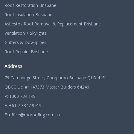
Roof Restoration Brisbane
Roof Insulation Brisbane
Asbestos Roof Removal & Replacement Brisbane
Ventilation + Skylights
Gutters & Downpipes
Roof Repairs Brisbane
Address
79 Cambridge Street, Coorparoo Brisbane QLD 4151
QBCC Lic. #1147373 Master Builders 64246
P:
1300 734 148
F: +61 7 3347 9919
E:
office@rooroofing.com.au