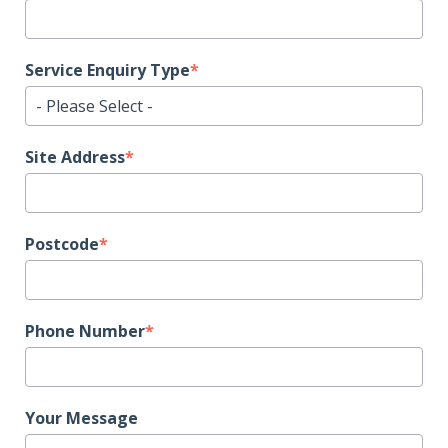
Service Enquiry Type
*
Site Address
*
Postcode
*
Phone Number
*
Your Message