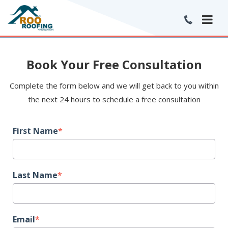
Book Your Free Consultation
Complete the form below and we will get back to you within
the next 24 hours to schedule a free consultation
First Name
*
Last Name
*
Email
*