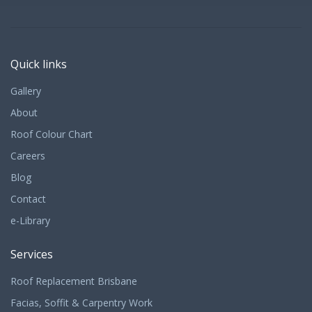
Quick links
Gallery
About
Roof Colour Chart
Careers
Blog
Contact
e-Library
Services
Roof Replacement Brisbane
Facias, Soffit & Carpentry Work